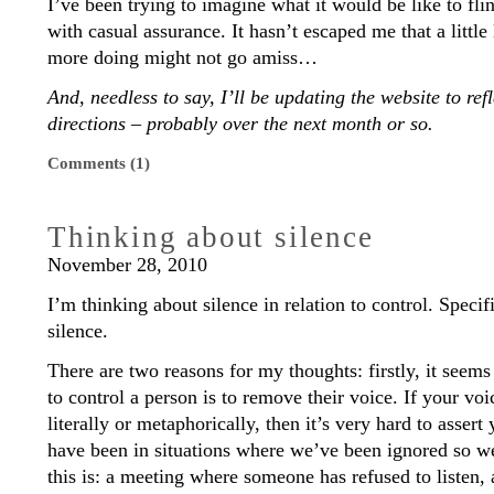
I’ve been trying to imagine what it would be like to fli
with casual assurance. It hasn’t escaped me that a little 
more doing might not go amiss…
And, needless to say, I’ll be updating the website to r
directions – probably over the next month or so.
Comments (1)
Thinking about silence
November 28, 2010
I’m thinking about silence in relation to control. Specif
silence.
There are two reasons for my thoughts: firstly, it seem
to control a person is to remove their voice. If your vo
literally or metaphorically, then it’s very hard to assert
have been in situations where we’ve been ignored so w
this is: a meeting where someone has refused to listen,