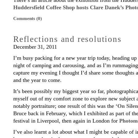
There’s an article about the exhibition from the Hudder
Huddersfield Coffee Shop hosts Clare Danek’s Phot
Comments (0)
Reflections and resolutions
December 31, 2011
I’m busy packing for a new year trip today, heading up 
night of camping and carousing, and as I’m rummaging f
capture my evening I thought I’d share some thoughts a
and the year to come.
It’s been possibly my biggest year so far, photographic
myself out of my comfort zone to explore new subject a
notably portraiture; one result of this was the ‘
On Silen
Bruce back in February, which I exhibited as part of th
festival in Liverpool, then again in London for
Photom
I’ve also learnt a lot about what I might be capable of 