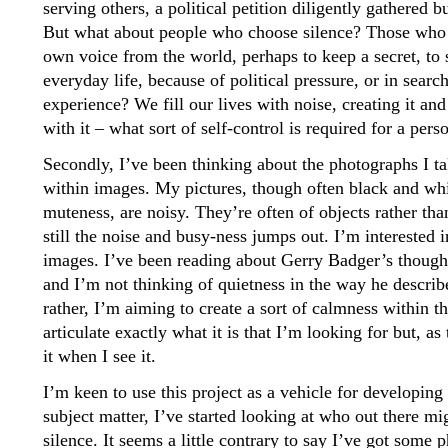
serving others, a political petition diligently gathered 
But what about people who choose silence? Those who 
own voice from the world, perhaps to keep a secret, to st
everyday life, because of political pressure, or in search
experience? We fill our lives with noise, creating it an
with it – what sort of self-control is required for a perso
Secondly, I’ve been thinking about the photographs I ta
within images. My pictures, though often black and white
muteness, are noisy. They’re often of objects rather tha
still the noise and busy-ness jumps out. I’m interested 
images. I’ve been reading about Gerry Badger’s thought
and I’m not thinking of quietness in the way he describe
rather, I’m aiming to create a sort of calmness within t
articulate exactly what it is that I’m looking for but, as
it when I see it.
I’m keen to use this project as a vehicle for developing
subject matter, I’ve started looking at who out there m
silence. It seems a little contrary to say I’ve got som