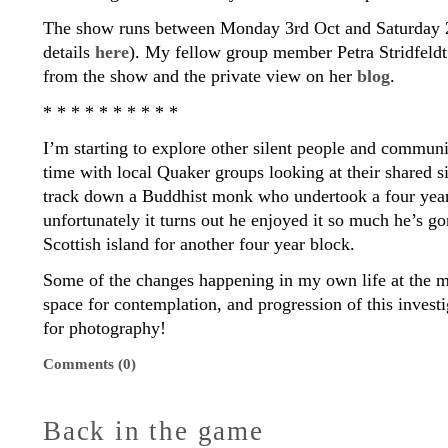
The show runs between Monday 3rd Oct and Saturday 2
details
here
). My fellow group member Petra Stridfeld
from the show and the private view on her
blog
.
* * * * * * * * * *
I’m starting to explore other silent people and commun
time with local Quaker groups looking at their shared si
track down a Buddhist monk who undertook a four year
unfortunately it turns out he enjoyed it so much he’s g
Scottish island for another four year block.
Some of the changes happening in my own life at the
space for contemplation, and progression of this invest
for photography!
Comments (0)
Back in the game