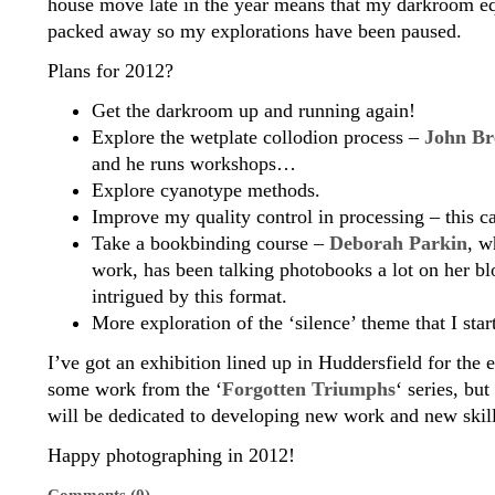
house move late in the year means that my darkroom eq
packed away so my explorations have been paused.
Plans for 2012?
Get the darkroom up and running again!
Explore the wetplate collodion process –
John Br
and he runs workshops…
Explore cyanotype methods.
Improve my quality control in processing – this ca
Take a bookbinding course –
Deborah Parkin
, w
work, has been talking photobooks a lot on her bl
intrigued by this format.
More exploration of the ‘silence’ theme that I star
I’ve got an exhibition lined up in Huddersfield for the
some work from the ‘
Forgotten Triumphs
‘ series, but
will be dedicated to developing new work and new skill
Happy photographing in 2012!