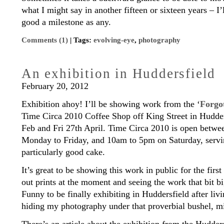
what I might say in another fifteen or sixteen years – I’ll
good a milestone as any.
Comments (1)
| Tags:
evolving-eye
,
photography
An exhibition in Huddersfield
February 20, 2012
Exhibition ahoy! I’ll be showing work from the ‘
Forgo
Time Circa 2010 Coffee Shop off King Street in Hudder
Feb and Fri 27th April. Time Circa 2010 is open betw
Monday to Friday, and 10am to 5pm on Saturday, servi
particularly good cake.
It’s great to be showing this work in public for the firs
out prints at the moment and seeing the work that bit bi
Funny to be finally exhibiting in Huddersfield after liv
hiding my photography under that proverbial bushel,