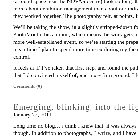
(a found space near the NOVAS centre) took so long, 
more about exhibition management than about our indi
they worked together. The photography felt, at points, l
We’ll be taking the show, in a slightly stripped-down f
PhotoMonth this autumn, which means the work gets mo
more well-established event, so we’re starting the prepar
mean time I plan to spend more time exploring my th
control.
It feels as if I’ve taken that first step, and found the pa
that I’d convinced myself of, and more firm ground. I f
Comments (0)
Emerging, blinking, into the li
January 22, 2011
Long time no blog… i think I knew that it was always 
though. In addition to photography, I
write
, and I have 