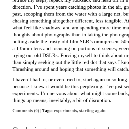
retrace my steps, repack my rucksack and head off in a s
direction. I’ve spent years catching photos in the air, 
past, scooping them from the water with a large net, bu
chasing something altogether different, less tangible. 
what feel like shadows, and am spending more time m
thoughts about photographs than in taking the photogr
putting aside the trusty old film SLR’s omnipresent 50
a 135mm lens and focusing on portions of scenes; vee
trying out old DSLRs. Forcing myself to think about my
than simply seeking out the little red dot that says I k
Thrashing around and hoping that something will catch
I haven’t had to, or even tried to, start again in so lon
because I knew it would be this perplexing. I’ve just sen
experiments. I’m nervous about what might come back,
things up means, inevitably, a bit of disruption.
Comments (0)
| Tags:
experiments
,
starting again