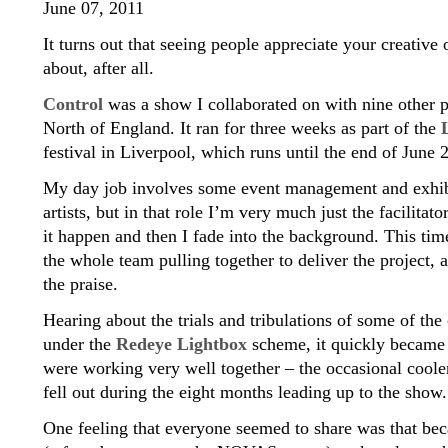
June 07, 2011
It turns out that seeing people appreciate your creative o
about, after all.
Control
was a show I collaborated on with nine other 
North of England. It ran for three weeks as part of the
festival in Liverpool, which runs until the end of June 
My day job involves some event management and exhibi
artists, but in that role I’m very much just the facilitat
it happen and then I fade into the background. This tim
the whole team pulling together to deliver the project,
the praise.
Hearing about the trials and tribulations of some of th
under the
Redeye Lightbox
scheme, it quickly became 
were working very well together – the occasional coole
fell out during the eight months leading up to the show.
One feeling that everyone seemed to share was that bec