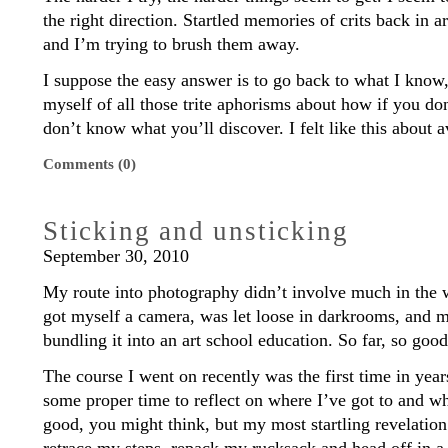
the right direction. Startled memories of crits back in 
and I’m trying to brush them away.
I suppose the easy answer is to go back to what I know
myself of all those trite aphorisms about how if you do
don’t know what you’ll discover. I felt like this about 
Comments (0)
Sticking and unsticking
September 30, 2010
My route into photography didn’t involve much in the w
got myself a camera, was let loose in darkrooms, and m
bundling it into an art school education. So far, so good
The course I went on recently was the first time in year
some proper time to reflect on where I’ve got to and wh
good, you might think, but my most startling revelation