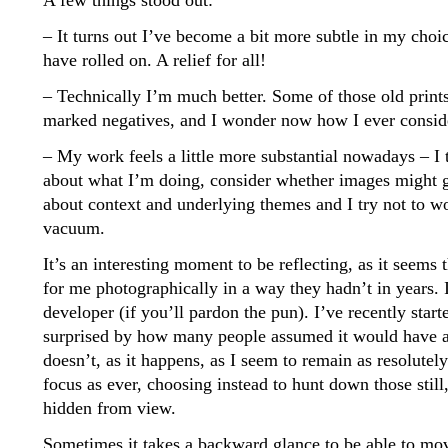
A few things stood out:
– It turns out I’ve become a bit more subtle in my choic
have rolled on. A relief for all!
– Technically I’m much better. Some of those old prints
marked negatives, and I wonder now how I ever consid
– My work feels a little more substantial nowadays – I t
about what I’m doing, consider whether images might g
about context and underlying themes and I try not to w
vacuum.
It’s an interesting moment to be reflecting, as it seems
for me photographically in a way they hadn’t in years. 
developer (if you’ll pardon the pun). I’ve recently star
surprised by how many people assumed it would have a 
doesn’t, as it happens, as I seem to remain as resolut
focus as ever, choosing instead to hunt down those stil
hidden from view.
Sometimes it takes a backward glance to be able to mo