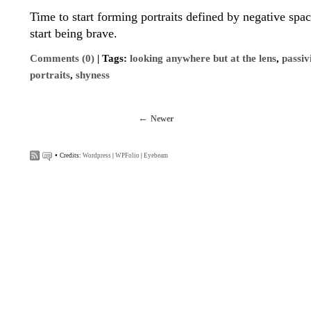
Time to start forming portraits defined by negative spac
start being brave.
Comments (0)
| Tags:
looking anywhere but at the lens
,
passiv
portraits
,
shyness
Newer
•
Credits:
Wordpress
|
WPFolio
|
Eyebeam