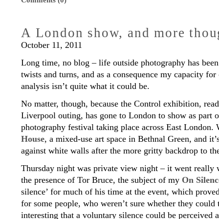
Comments (0)
A London show, and more thoug
October 11, 2011
Long time, no blog – life outside photography has been
twists and turns, and as a consequence my capacity for 
analysis isn’t quite what it could be.
No matter, though, because the Control exhibition, rea
Liverpool outing, has gone to London to show as part 
photography festival taking place across East London.
House
, a mixed-use art space in Bethnal Green, and it’
against white walls after the more gritty backdrop to t
Thursday night was private view night – it went really
the presence of Tor Bruce, the subject of my
On Silenc
silence’ for much of his time at the event, which prove
for some people, who weren’t sure whether they could t
interesting that a voluntary silence could be perceived a