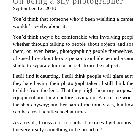
On being a shy photographer
September 12, 2010
You’d think that someone who’d been wielding a camera
wouldn’t be shy about it.
You’d think they’d be comfortable with involving people
whether through talking to people about objects and sp
them, or, even better, photographing people themselves
oft-used line about how a person can hide behind a came
shield to separate him or herself from the subject.
I still find it daunting. I still think people will glare 
they hate having their photograph taken. I still think 
to hide from the lens. That they might hear my proposa
equipment and laugh before saying no. Part of me wond
the shot anyway; another part of me thinks yes, but h
can be a real achilles heel at times
As a result, I miss a lot of shots. The ones I get are inv
thievery really something to be proud of?