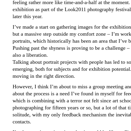
feeling rather more like time-and-a-half at the moment.
exhibition as part of the Look2011 photography festival
later this year.
I’ve made a start on gathering images for the exhibition
but a massive step outside my comfort zone – I’m worki
portraits, which historically has been an area that I’ve
Pushing past the shyness is proving to be a challenge – ev
also a liberation.
Talking about portrait projects with people has led to 
emerging, both for subjects and for exhibition potential.
moving in the right direction.
However, I think I’m about to miss a group meeting an
about the process is a need I’ve found in myself for fe
which is combining with a terror not felt since art schoo
photographing for fifteen years or so, but a lot of that 
solitude, with my only feedback mechanism the inevitabl
contacts.