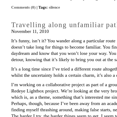
Comments (0)
| Tags:
silence
Travelling along unfamiliar pa
November 11, 2010
It’s funny, isn’t it? You wander along a particular route
doesn’t take long for things to become familiar. You fin
daydream and know that you won’t lose your way. You 
detour, knowing that it’s likely to bring you out at the 
It’s a long time since I’ve tried a different route altoge
whilst the uncertainty holds a certain charm, it’s also a
I’m working on a collaborative project as part of a gr
Redeye Lightbox project. We’re looking at the very bro
which is, as a theme, something that’s interested me sin
Perhaps, though, because I’ve been away from an academ
finding myself thrashing around, making false starts, 
The harder I try, the harder things seem to get. I seem