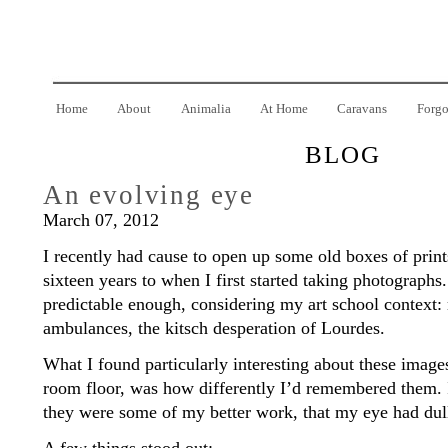
Home
About
Animalia
At Home
Caravans
Forgo
BLOG
An evolving eye
March 07, 2012
I recently had cause to open up some old boxes of prints
sixteen years to when I first started taking photograph
predictable enough, considering my art school context: 
ambulances, the kitsch desperation of Lourdes.
What I found particularly interesting about these images
room floor, was how differently I’d remembered them. I
they were some of my better work, that my eye had dull